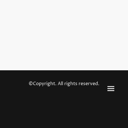
©Copyright. All rights reserved.